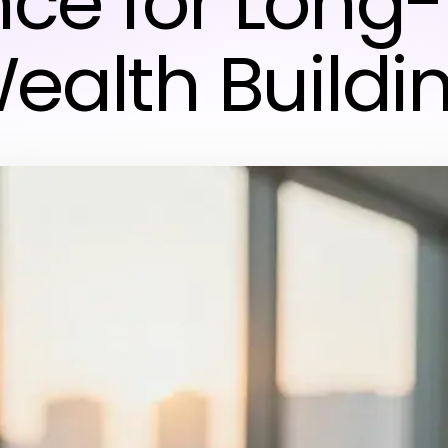
nce for Long
ealth Buildi