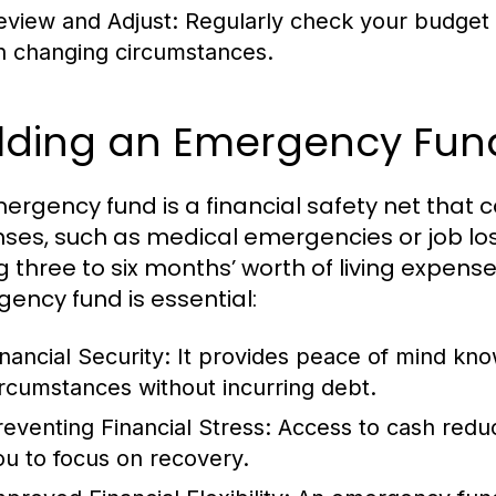
eview and Adjust:
Regularly check your budget
n changing circumstances.
ilding an Emergency Fun
ergency fund is a financial safety net that
ses, such as medical emergencies or job lo
g three to six months’ worth of living expenses
ency fund is essential:
inancial Security:
It provides peace of mind kn
ircumstances without incurring debt.
reventing Financial Stress:
Access to cash reduc
ou to focus on recovery.