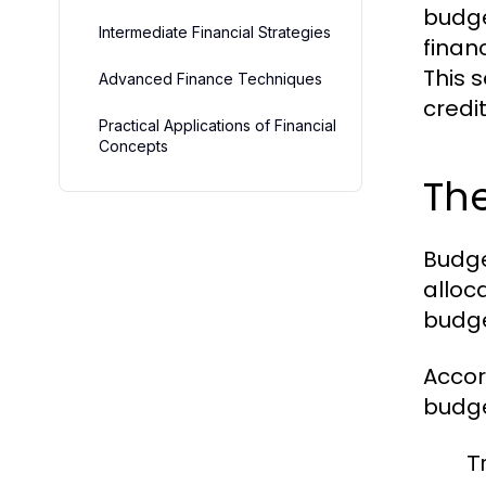
budge
Intermediate Financial Strategies
finan
This 
Advanced Finance Techniques
credi
Practical Applications of Financial
Concepts
Th
Budge
alloc
budge
Accor
budge
T