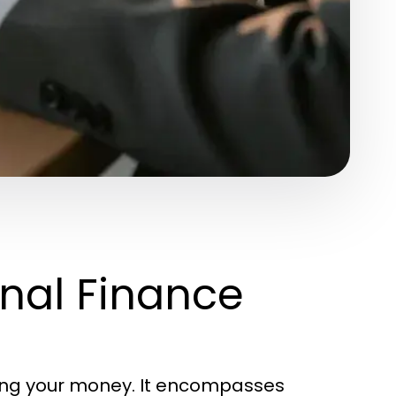
nal Finance
ging your money. It encompasses