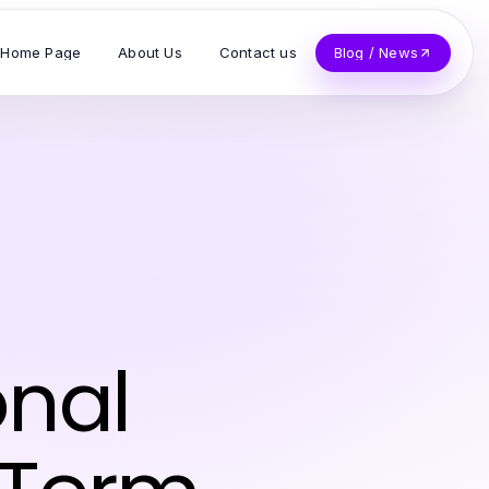
Home Page
About Us
Contact us
Blog / News
onal