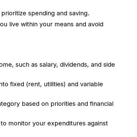
 prioritize spending and saving.
ou live within your means and avoid
ome, such as salary, dividends, and side
 fixed (rent, utilities) and variable
egory based on priorities and financial
to monitor your expenditures against