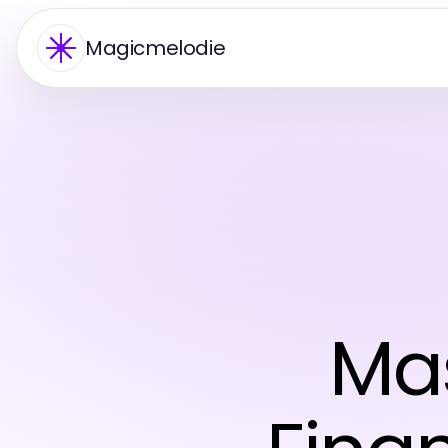
Magicmelodie
Mas