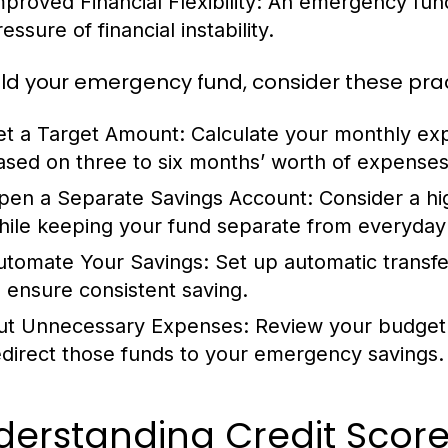
mproved Financial Flexibility:
An emergency fund 
essure of financial instability.
ild your emergency fund, consider these pract
et a Target Amount:
Calculate your monthly ex
ased on three to six months’ worth of expenses
pen a Separate Savings Account:
Consider a hig
hile keeping your fund separate from everyday
utomate Your Savings:
Set up automatic transf
o ensure consistent saving.
ut Unnecessary Expenses:
Review your budget 
edirect those funds to your emergency savings.
derstanding Credit Score