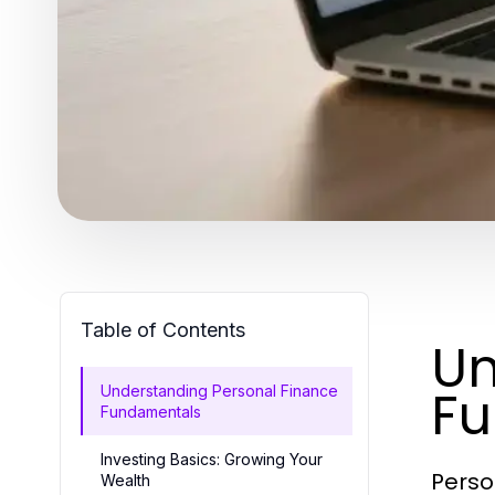
Table of Contents
Un
F
Understanding Personal Finance
Fundamentals
Investing Basics: Growing Your
Perso
Wealth