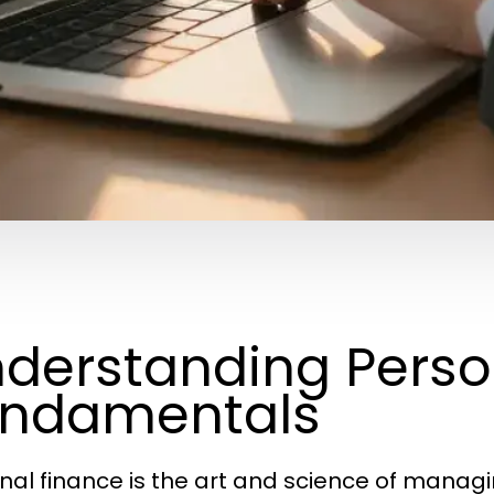
derstanding Perso
undamentals
nal finance is the art and science of mana