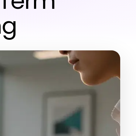
-Term
ng