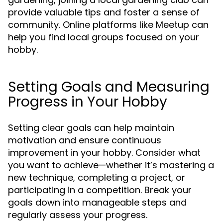
provide valuable tips and foster a sense of
community. Online platforms like Meetup can
help you find local groups focused on your
hobby.
Setting Goals and Measuring
Progress in Your Hobby
Setting clear goals can help maintain
motivation and ensure continuous
improvement in your hobby. Consider what
you want to achieve—whether it’s mastering a
new technique, completing a project, or
participating in a competition. Break your
goals down into manageable steps and
regularly assess your progress.