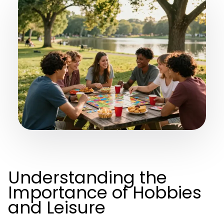
Understanding the
Importance of Hobbies
and Leisure