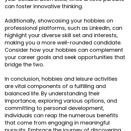
can foster innovative thinking.
Additionally, showcasing your hobbies on
professional platforms, such as LinkedIn, can
highlight your diverse skill set and interests,
making you a more well-rounded candidate.
Consider how your hobbies can complement
your career goals and seek opportunities that
bridge the two.
In conclusion, hobbies and leisure activities
are vital components of a fulfilling and
balanced life. By understanding their
importance, exploring various options, and
committing to personal development,
individuals can reap the numerous benefits
that come from engaging in meaningful
pursuits. Embrace the journey of discovering