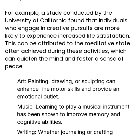
For example, a study conducted by the
University of California found that individuals
who engage in creative pursuits are more
likely to experience increased life satisfaction.
This can be attributed to the meditative state
often achieved during these activities, which
can quieten the mind and foster a sense of
peace.
Art:
Painting, drawing, or sculpting can
enhance fine motor skills and provide an
emotional outlet.
Music:
Learning to play a musical instrument
has been shown to improve memory and
cognitive abilities.
Writing:
Whether journaling or crafting