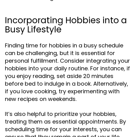
Incorporating Hobbies into a
Busy Lifestyle
Finding time for hobbies in a busy schedule
can be challenging, but it is essential for
personal fulfillment. Consider integrating your
hobbies into your daily routine. For instance, if
you enjoy reading, set aside 20 minutes
before bed to indulge in a book. Alternatively,
if you love cooking, try experimenting with
new recipes on weekends.
It’s also helpful to prioritize your hobbies,
treating them as essential appointments. By
scheduling time for your interests, you can
ensure that they remain a part of your life,