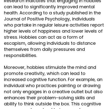
Research indicates that engaging in hobbies
can lead to significantly improved mental
health. According to a study published in the
Journal of Positive Psychology, individuals
who partake in regular leisure activities report
higher levels of happiness and lower levels of
stress. Hobbies can act as a form of
escapism, allowing individuals to distance
themselves from daily pressures and
responsibilities.
Moreover, hobbies stimulate the mind and
promote creativity, which can lead to
increased cognitive function. For example, an
individual who practices painting or drawing
not only engages in a creative outlet but also
enhances their problem-solving skills and
ability to think outside the box. This cognitive