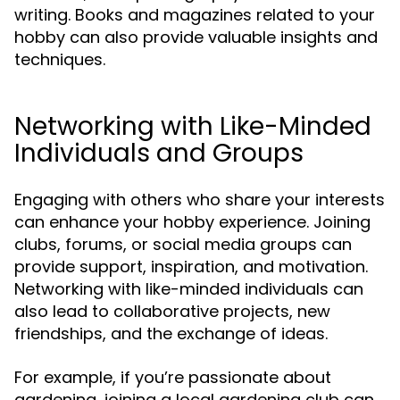
writing. Books and magazines related to your
hobby can also provide valuable insights and
techniques.
Networking with Like-Minded
Individuals and Groups
Engaging with others who share your interests
can enhance your hobby experience. Joining
clubs, forums, or social media groups can
provide support, inspiration, and motivation.
Networking with like-minded individuals can
also lead to collaborative projects, new
friendships, and the exchange of ideas.
For example, if you’re passionate about
gardening, joining a local gardening club can