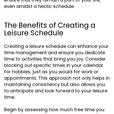
even amidst a hectic schedule.
The Benefits of Creating a
Leisure Schedule
Creating a leisure schedule can enhance your
time management and ensure you dedicate
time to activities that bring you joy. Consider
blocking out specific times in your calendar
for hobbies, just as you would for work or
appointments. This approach not only helps in
maintaining consistency but also allows you
to anticipate and look forward to your leisure
time.
Begin by assessing how much free time you