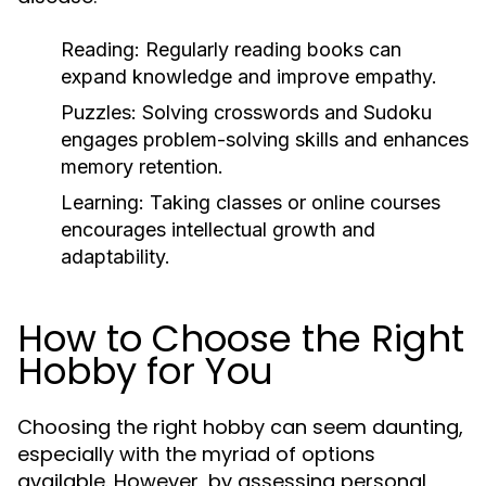
Reading:
Regularly reading books can
expand knowledge and improve empathy.
Puzzles:
Solving crosswords and Sudoku
engages problem-solving skills and enhances
memory retention.
Learning:
Taking classes or online courses
encourages intellectual growth and
adaptability.
How to Choose the Right
Hobby for You
Choosing the right hobby can seem daunting,
especially with the myriad of options
available. However, by assessing personal