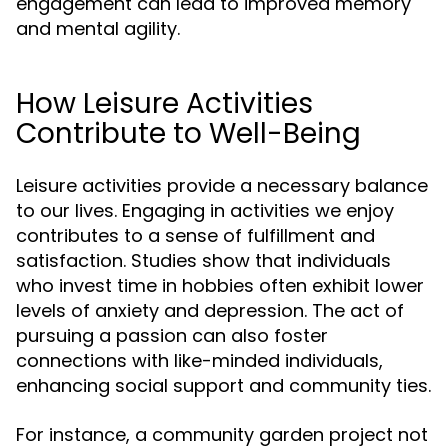
engagement can lead to improved memory
and mental agility.
How Leisure Activities
Contribute to Well-Being
Leisure activities provide a necessary balance
to our lives. Engaging in activities we enjoy
contributes to a sense of fulfillment and
satisfaction. Studies show that individuals
who invest time in hobbies often exhibit lower
levels of anxiety and depression. The act of
pursuing a passion can also foster
connections with like-minded individuals,
enhancing social support and community ties.
For instance, a community garden project not