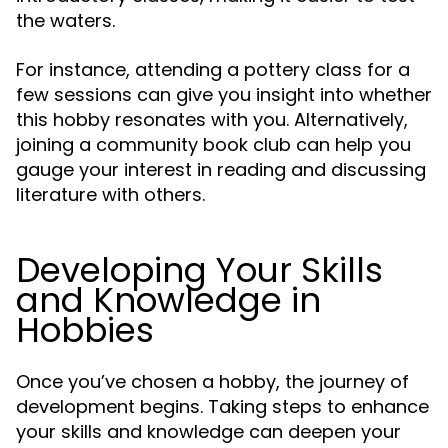
the waters.
For instance, attending a pottery class for a
few sessions can give you insight into whether
this hobby resonates with you. Alternatively,
joining a community book club can help you
gauge your interest in reading and discussing
literature with others.
Developing Your Skills
and Knowledge in
Hobbies
Once you’ve chosen a hobby, the journey of
development begins. Taking steps to enhance
your skills and knowledge can deepen your