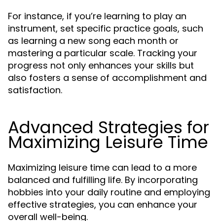
For instance, if you’re learning to play an
instrument, set specific practice goals, such
as learning a new song each month or
mastering a particular scale. Tracking your
progress not only enhances your skills but
also fosters a sense of accomplishment and
satisfaction.
Advanced Strategies for
Maximizing Leisure Time
Maximizing leisure time can lead to a more
balanced and fulfilling life. By incorporating
hobbies into your daily routine and employing
effective strategies, you can enhance your
overall well-being.