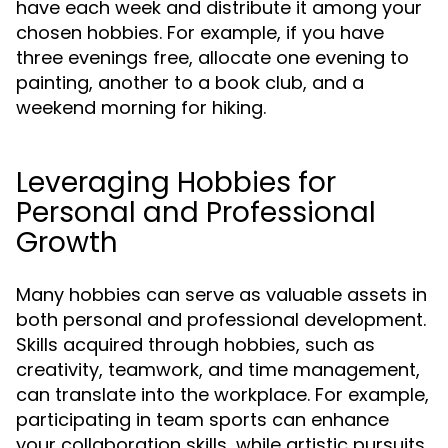
have each week and distribute it among your
chosen hobbies. For example, if you have
three evenings free, allocate one evening to
painting, another to a book club, and a
weekend morning for hiking.
Leveraging Hobbies for
Personal and Professional
Growth
Many hobbies can serve as valuable assets in
both personal and professional development.
Skills acquired through hobbies, such as
creativity, teamwork, and time management,
can translate into the workplace. For example,
participating in team sports can enhance
your collaboration skills, while artistic pursuits