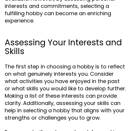
interests and commitments, selecting a
fulfilling hobby can become an enriching
experience.
Assessing Your Interests and
Skills
The first step in choosing a hobby is to reflect
on what genuinely interests you. Consider
what activities you have enjoyed in the past
or what skills you would like to develop further.
Making a list of these interests can provide
clarity. Additionally, assessing your skills can
help in selecting a hobby that aligns with your
strengths or challenges you to grow.