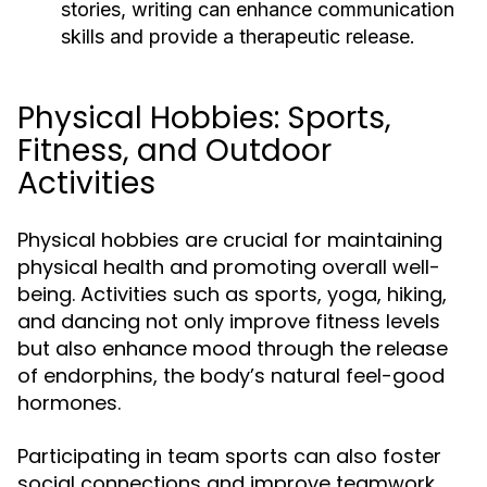
stories, writing can enhance communication
skills and provide a therapeutic release.
Physical Hobbies: Sports,
Fitness, and Outdoor
Activities
Physical hobbies are crucial for maintaining
physical health and promoting overall well-
being. Activities such as sports, yoga, hiking,
and dancing not only improve fitness levels
but also enhance mood through the release
of endorphins, the body’s natural feel-good
hormones.
Participating in team sports can also foster
social connections and improve teamwork