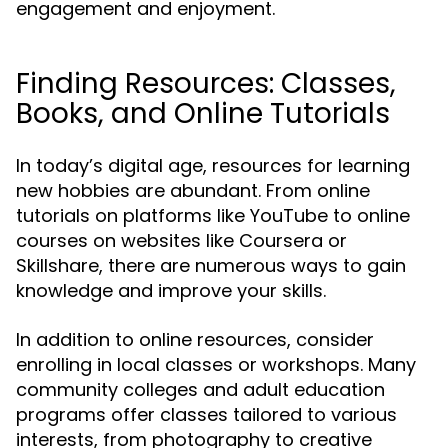
engagement and enjoyment.
Finding Resources: Classes,
Books, and Online Tutorials
In today’s digital age, resources for learning
new hobbies are abundant. From online
tutorials on platforms like YouTube to online
courses on websites like Coursera or
Skillshare, there are numerous ways to gain
knowledge and improve your skills.
In addition to online resources, consider
enrolling in local classes or workshops. Many
community colleges and adult education
programs offer classes tailored to various
interests, from photography to creative