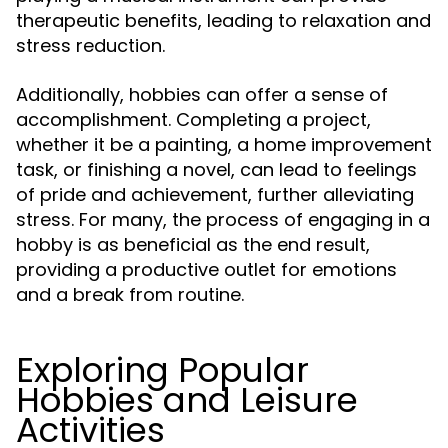
therapeutic benefits, leading to relaxation and
stress reduction.
Additionally, hobbies can offer a sense of
accomplishment. Completing a project,
whether it be a painting, a home improvement
task, or finishing a novel, can lead to feelings
of pride and achievement, further alleviating
stress. For many, the process of engaging in a
hobby is as beneficial as the end result,
providing a productive outlet for emotions
and a break from routine.
Exploring Popular
Hobbies and Leisure
Activities