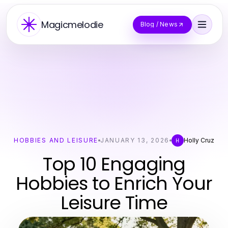
Magicmelodie
Blog / News
HOBBIES AND LEISURE
JANUARY 13, 2026
Holly Cruz
H
Top 10 Engaging
Hobbies to Enrich Your
Leisure Time