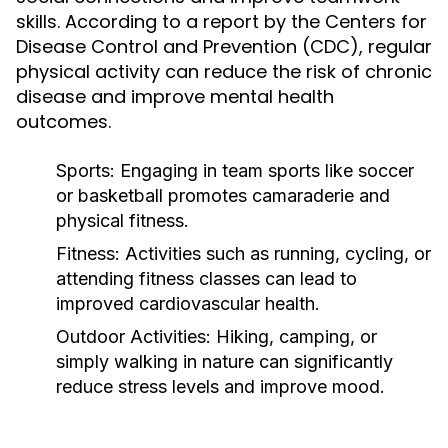
skills. According to a report by the Centers for
Disease Control and Prevention (CDC), regular
physical activity can reduce the risk of chronic
disease and improve mental health
outcomes.
Sports:
Engaging in team sports like soccer
or basketball promotes camaraderie and
physical fitness.
Fitness:
Activities such as running, cycling, or
attending fitness classes can lead to
improved cardiovascular health.
Outdoor Activities:
Hiking, camping, or
simply walking in nature can significantly
reduce stress levels and improve mood.