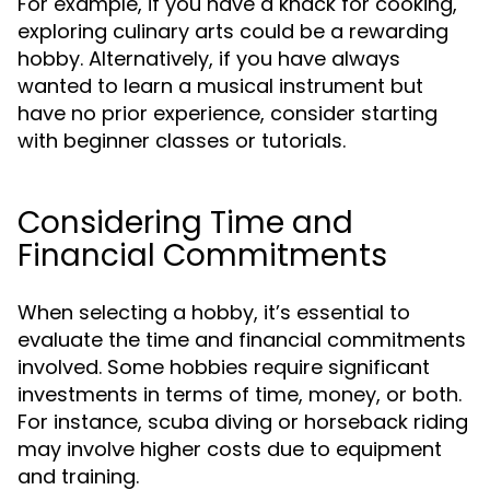
For example, if you have a knack for cooking,
exploring culinary arts could be a rewarding
hobby. Alternatively, if you have always
wanted to learn a musical instrument but
have no prior experience, consider starting
with beginner classes or tutorials.
Considering Time and
Financial Commitments
When selecting a hobby, it’s essential to
evaluate the time and financial commitments
involved. Some hobbies require significant
investments in terms of time, money, or both.
For instance, scuba diving or horseback riding
may involve higher costs due to equipment
and training.