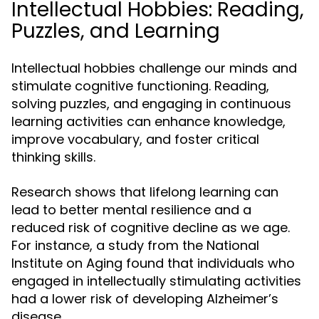
Intellectual Hobbies: Reading,
Puzzles, and Learning
Intellectual hobbies challenge our minds and
stimulate cognitive functioning. Reading,
solving puzzles, and engaging in continuous
learning activities can enhance knowledge,
improve vocabulary, and foster critical
thinking skills.
Research shows that lifelong learning can
lead to better mental resilience and a
reduced risk of cognitive decline as we age.
For instance, a study from the National
Institute on Aging found that individuals who
engaged in intellectually stimulating activities
had a lower risk of developing Alzheimer’s
disease.