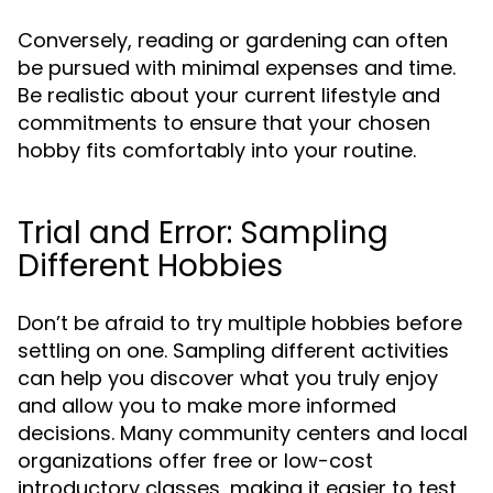
Conversely, reading or gardening can often
be pursued with minimal expenses and time.
Be realistic about your current lifestyle and
commitments to ensure that your chosen
hobby fits comfortably into your routine.
Trial and Error: Sampling
Different Hobbies
Don’t be afraid to try multiple hobbies before
settling on one. Sampling different activities
can help you discover what you truly enjoy
and allow you to make more informed
decisions. Many community centers and local
organizations offer free or low-cost
introductory classes, making it easier to test