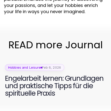
your passions, and let your hobbies enrich
your life in ways you never imagined.
READ more Journal
Hobbies and Leisure
Feb 6, 2026
Engelarbeit lernen: Grundlagen
und praktische Tipps für die
spirituelle Praxis