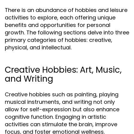
There is an abundance of hobbies and leisure
activities to explore, each offering unique
benefits and opportunities for personal
growth. The following sections delve into three
primary categories of hobbies: creative,
physical, and intellectual.
Creative Hobbies: Art, Music,
and Writing
Creative hobbies such as painting, playing
musical instruments, and writing not only
allow for self-expression but also enhance
cognitive function. Engaging in artistic
activities can stimulate the brain, improve
focus, and foster emotional wellness.