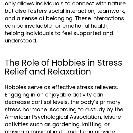
only allows individuals to connect with nature
but also fosters social interaction, teamwork,
and a sense of belonging. These interactions
can be invaluable for emotional health,
helping individuals to feel supported and
understood.
The Role of Hobbies in Stress
Relief and Relaxation
Hobbies serve as effective stress relievers.
Engaging in an enjoyable activity can
decrease cortisol levels, the body’s primary
stress hormone. According to a study by the
American Psychological Association, leisure
activities such as gardening, knitting, or
playing a musical instrument can provide