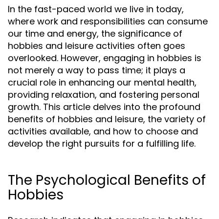
In the fast-paced world we live in today,
where work and responsibilities can consume
our time and energy, the significance of
hobbies and leisure activities often goes
overlooked. However, engaging in hobbies is
not merely a way to pass time; it plays a
crucial role in enhancing our mental health,
providing relaxation, and fostering personal
growth. This article delves into the profound
benefits of hobbies and leisure, the variety of
activities available, and how to choose and
develop the right pursuits for a fulfilling life.
The Psychological Benefits of
Hobbies