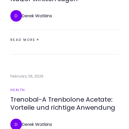
Derek Watkins
D
READ MORE
February 26, 2026
HEALTH
Trenobal-A Trenbolone Acetate:
Vorteile und richtige Anwendung
Derek Watkins
D