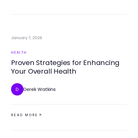
January 7, 2026
HEALTH
Proven Strategies for Enhancing
Your Overall Health
Derek Watkins
D
READ MORE