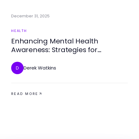
December 31, 2025
HEALTH
Enhancing Mental Health
Awareness: Strategies for
Community Engagement and
Support
Derek Watkins
D
READ MORE