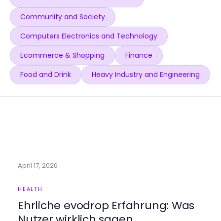
Community and Society
Computers Electronics and Technology
Ecommerce & Shopping
Finance
Food and Drink
Heavy Industry and Engineering
April 17, 2026
HEALTH
Ehrliche evodrop Erfahrung: Was
Nutzer wirklich sagen