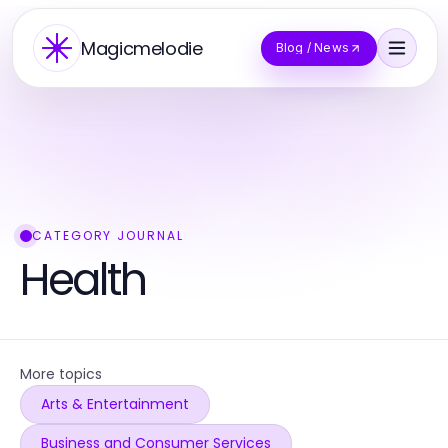
Magicmelodie
Blog / News
CATEGORY JOURNAL
Health
More topics
Arts & Entertainment
Business and Consumer Services