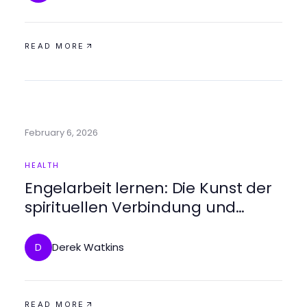
READ MORE
February 6, 2026
HEALTH
Engelarbeit lernen: Die Kunst der
spirituellen Verbindung und
Heilung
Derek Watkins
D
READ MORE