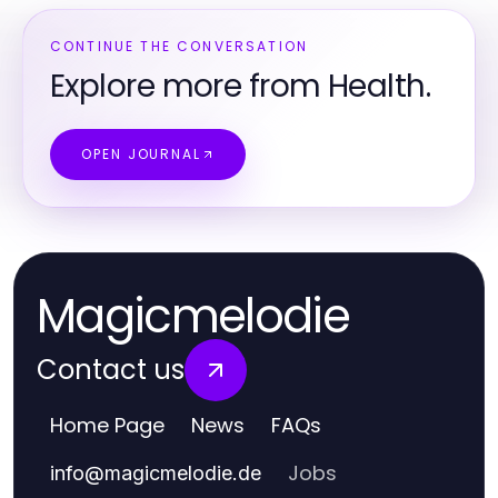
CONTINUE THE CONVERSATION
Explore more from Health.
OPEN JOURNAL
Magicmelodie
Contact us
Home Page
News
FAQs
Jobs
info
@
magicmelodie.de