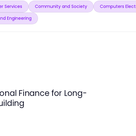
r Services
Community and Society
Computers Elect
and Engineering
onal Finance for Long-
ilding