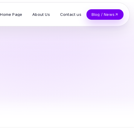
Home Page
About Us
Contact us
Blog / News