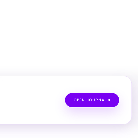
OPEN JOURNAL