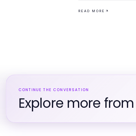
READ MORE
CONTINUE THE CONVERSATION
Explore more from