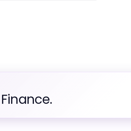
 Finance.