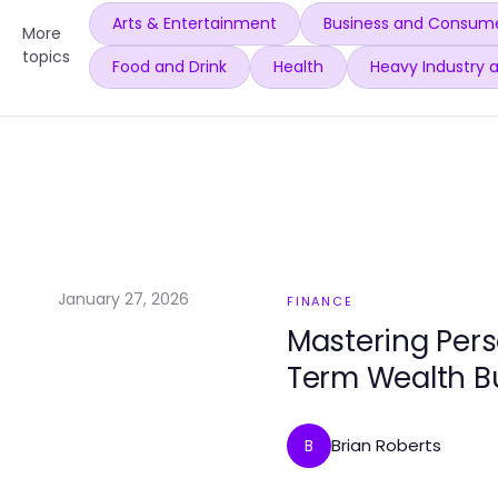
Arts & Entertainment
Business and Consume
More
topics
Food and Drink
Health
Heavy Industry 
January 27, 2026
FINANCE
Mastering Pers
Term Wealth Bu
Brian Roberts
B