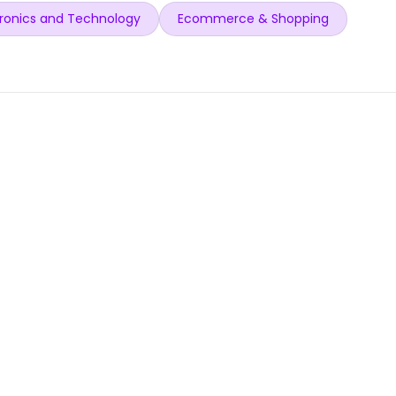
ronics and Technology
Ecommerce & Shopping