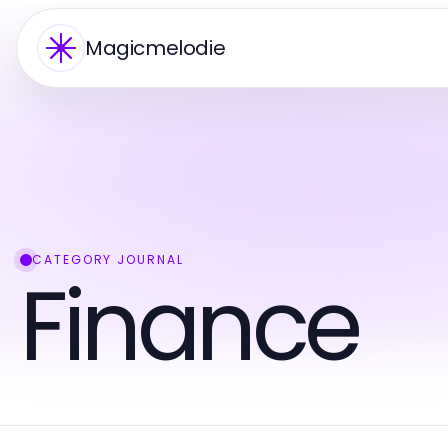
Magicmelodie
CATEGORY JOURNAL
Finance