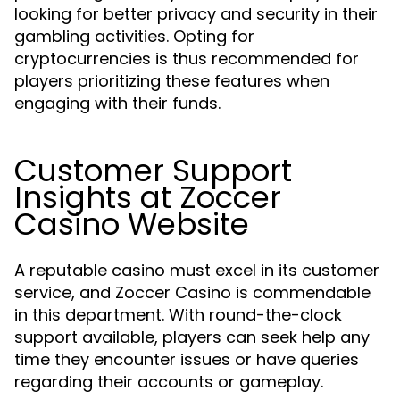
looking for better privacy and security in their
gambling activities. Opting for
cryptocurrencies is thus recommended for
players prioritizing these features when
engaging with their funds.
Customer Support
Insights at Zoccer
Casino Website
A reputable casino must excel in its customer
service, and Zoccer Casino is commendable
in this department. With round-the-clock
support available, players can seek help any
time they encounter issues or have queries
regarding their accounts or gameplay.