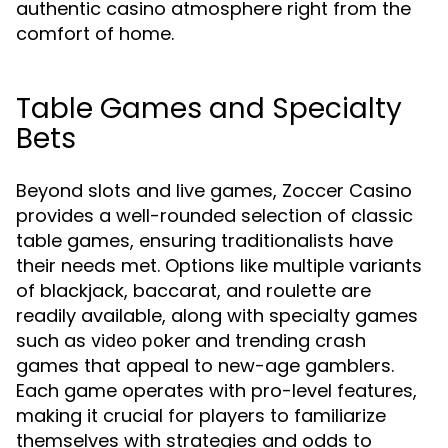
authentic casino atmosphere right from the
comfort of home.
Table Games and Specialty
Bets
Beyond slots and live games, Zoccer Casino
provides a well-rounded selection of classic
table games, ensuring traditionalists have
their needs met. Options like multiple variants
of blackjack, baccarat, and roulette are
readily available, along with specialty games
such as
and trending crash
video poker
games that appeal to new-age gamblers.
Each game operates with pro-level features,
making it crucial for players to familiarize
themselves with strategies and odds to