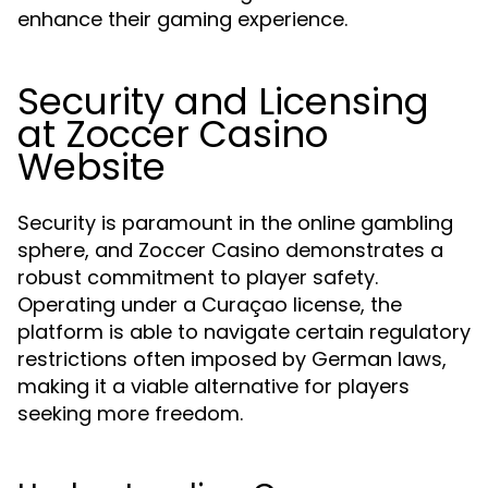
enhance their gaming experience.
Security and Licensing
at Zoccer Casino
Website
Security is paramount in the online gambling
sphere, and Zoccer Casino demonstrates a
robust commitment to player safety.
Operating under a Curaçao license, the
platform is able to navigate certain regulatory
restrictions often imposed by German laws,
making it a viable alternative for players
seeking more freedom.