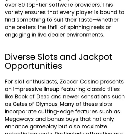
over 80 top-tier software providers. This
variety ensures that every player is bound to
find something to suit their taste—whether
one prefers the thrill of spinning reels or
engaging in live dealer environments.
Diverse Slots and Jackpot
Opportunities
For slot enthusiasts, Zoccer Casino presents
an impressive lineup featuring classic titles
like
and newer sensations such
Book of Dead
as
. Many of these slots
Gates of Olympus
incorporate cutting-edge features such as
Megaways and bonus buys that not only
enhance gameplay but also maximize
potential payouts. Particularly attractive are