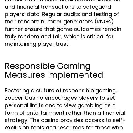
and financial transactions to safeguard
players' data. Regular audits and testing of
their random number generators (RNGs)
further ensure that game outcomes remain
truly random and fair, which is critical for
maintaining player trust.
Responsible Gaming
Measures Implemented
Fostering a culture of responsible gaming,
Zoccer Casino encourages players to set
personal limits and to view gambling as a
form of entertainment rather than a financial
strategy. The casino provides access to self-
exclusion tools and resources for those who