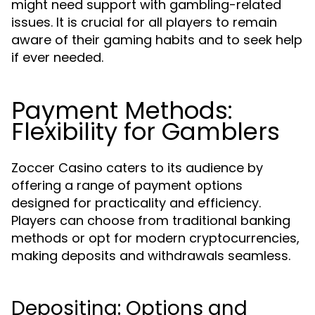
might need support with gambling-related
issues. It is crucial for all players to remain
aware of their gaming habits and to seek help
if ever needed.
Payment Methods:
Flexibility for Gamblers
Zoccer Casino caters to its audience by
offering a range of payment options
designed for practicality and efficiency.
Players can choose from traditional banking
methods or opt for modern cryptocurrencies,
making deposits and withdrawals seamless.
Depositing: Options and