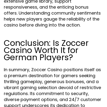
extensive game library, support
responsiveness, and the enticing bonus
offers. Understanding community sentiments
helps new players gauge the reliability of the
casino before diving into the action.
Conclusion: Is Zoccer
Casino Worth It for
German Players?
In summary, Zoccer Casino positions itself as
a premium destination for gamers seeking
thrilling gameplay, generous bonuses, and a
vibrant gaming selection devoid of restrictive
regulations. Its commitment to security,
diverse payment options, and 24/7 customer
support underscores its dedication to