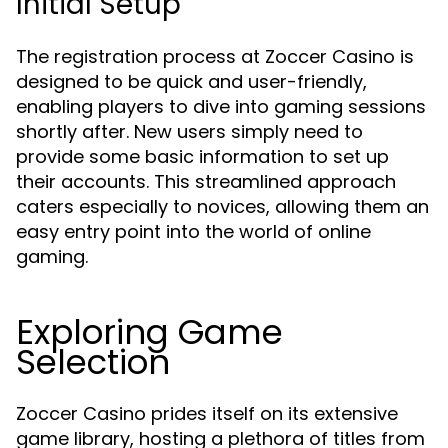
Initial Setup
The registration process at Zoccer Casino is
designed to be quick and user-friendly,
enabling players to dive into gaming sessions
shortly after. New users simply need to
provide some basic information to set up
their accounts. This streamlined approach
caters especially to novices, allowing them an
easy entry point into the world of online
gaming.
Exploring Game
Selection
Zoccer Casino prides itself on its extensive
game library, hosting a plethora of titles from