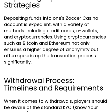
Strategies
Depositing funds into one's Zoccer Casino
account is expedient, with a variety of
methods including credit cards, e-wallets,
and cryptocurrencies. Using cryptocurrencies
such as Bitcoin and Ethereum not only
ensures a higher degree of anonymity but
often speeds up the transaction process
significantly.
Withdrawal Process:
Timelines and Requirements
When it comes to withdrawals, players should
be aware of the standard KYC (Know Your