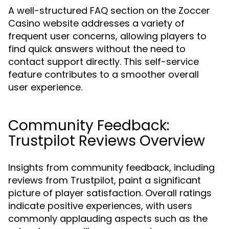
A well-structured FAQ section on the Zoccer
Casino website addresses a variety of
frequent user concerns, allowing players to
find quick answers without the need to
contact support directly. This self-service
feature contributes to a smoother overall
user experience.
Community Feedback:
Trustpilot Reviews Overview
Insights from community feedback, including
reviews from Trustpilot, paint a significant
picture of player satisfaction. Overall ratings
indicate positive experiences, with users
commonly applauding aspects such as the