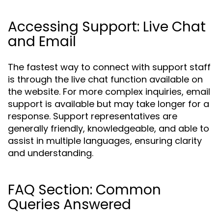
Accessing Support: Live Chat
and Email
The fastest way to connect with support staff
is through the live chat function available on
the website. For more complex inquiries, email
support is available but may take longer for a
response. Support representatives are
generally friendly, knowledgeable, and able to
assist in multiple languages, ensuring clarity
and understanding.
FAQ Section: Common
Queries Answered