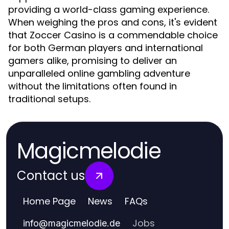
providing a world-class gaming experience.
When weighing the pros and cons, it's evident
that Zoccer Casino is a commendable choice
for both German players and international
gamers alike, promising to deliver an
unparalleled online gambling adventure
without the limitations often found in
traditional setups.
Magicmelodie
Contact us
Home Page
News
FAQs
Jobs
info
@
magicmelodie.de