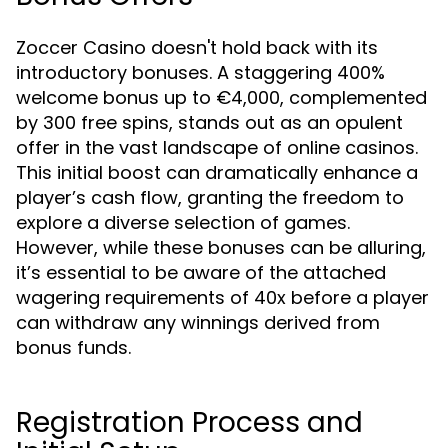
Zoccer Casino doesn't hold back with its
introductory bonuses. A staggering 400%
welcome bonus up to €4,000, complemented
by 300 free spins, stands out as an opulent
offer in the vast landscape of online casinos.
This initial boost can dramatically enhance a
player’s cash flow, granting the freedom to
explore a diverse selection of games.
However, while these bonuses can be alluring,
it’s essential to be aware of the attached
wagering requirements of 40x before a player
can withdraw any winnings derived from
bonus funds.
Registration Process and