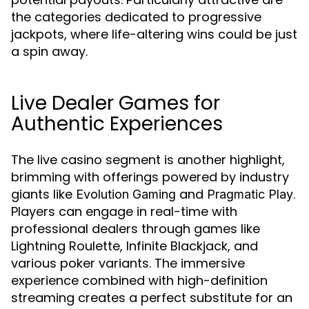
the categories dedicated to progressive
jackpots, where life-altering wins could be just
a spin away.
Live Dealer Games for
Authentic Experiences
The live casino segment is another highlight,
brimming with offerings powered by industry
giants like
and
.
Evolution Gaming
Pragmatic Play
Players can engage in real-time with
professional dealers through games like
Lightning Roulette, Infinite Blackjack, and
various poker variants. The immersive
experience combined with high-definition
streaming creates a perfect substitute for an