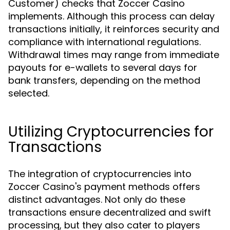
Customer) checks that Zoccer Casino
implements. Although this process can delay
transactions initially, it reinforces security and
compliance with international regulations.
Withdrawal times may range from immediate
payouts for e-wallets to several days for
bank transfers, depending on the method
selected.
Utilizing Cryptocurrencies for
Transactions
The integration of cryptocurrencies into
Zoccer Casino's payment methods offers
distinct advantages. Not only do these
transactions ensure decentralized and swift
processing, but they also cater to players