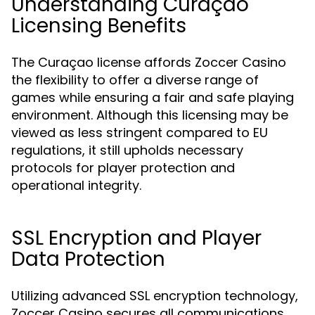
Understanding Curaçao
Licensing Benefits
The Curaçao license affords Zoccer Casino
the flexibility to offer a diverse range of
games while ensuring a fair and safe playing
environment. Although this licensing may be
viewed as less stringent compared to EU
regulations, it still upholds necessary
protocols for player protection and
operational integrity.
SSL Encryption and Player
Data Protection
Utilizing advanced SSL encryption technology,
Zoccer Casino secures all communications