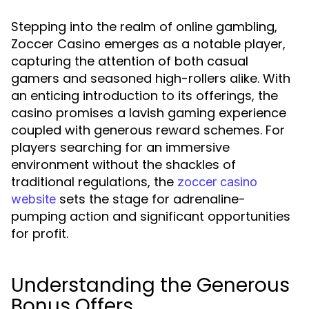
Stepping into the realm of online gambling,
Zoccer Casino emerges as a notable player,
capturing the attention of both casual
gamers and seasoned high-rollers alike. With
an enticing introduction to its offerings, the
casino promises a lavish gaming experience
coupled with generous reward schemes. For
players searching for an immersive
environment without the shackles of
traditional regulations, the
zoccer casino
sets the stage for adrenaline-
website
pumping action and significant opportunities
for profit.
Understanding the Generous
Bonus Offers