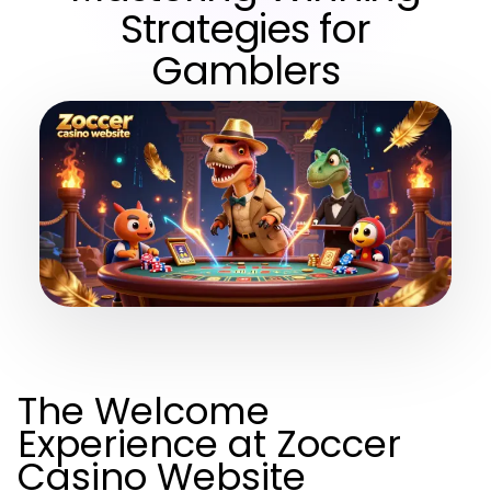
Strategies for
Gamblers
The Welcome
Experience at Zoccer
Casino Website