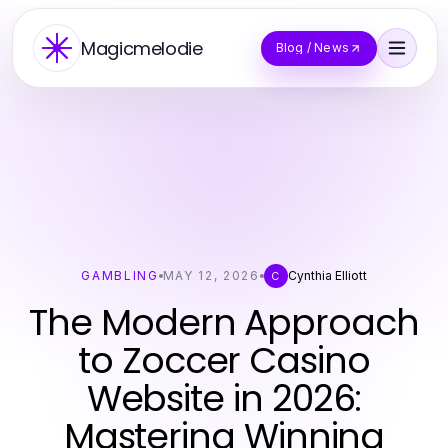
Magicmelodie
Blog / News
GAMBLING
MAY 12, 2026
Cynthia Elliott
C
The Modern Approach
to Zoccer Casino
Website in 2026:
Mastering Winning