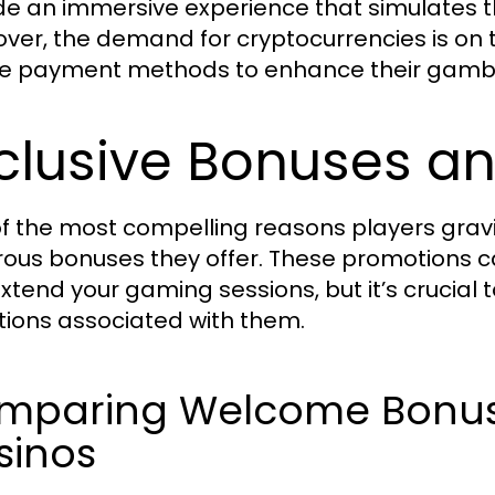
de an immersive experience that simulates the
ver, the demand for cryptocurrencies is on t
e payment methods to enhance their gambl
clusive Bonuses a
f the most compelling reasons players gravi
ous bonuses they offer. These promotions ca
xtend your gaming sessions, but it’s crucial
tions associated with them.
mparing Welcome Bonuse
sinos