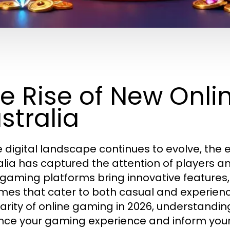
e Rise of New Onli
stralia
e digital landscape continues to evolve, the
alia has captured the attention of players an
 gaming platforms bring innovative features,
mes that cater to both casual and experien
arity of online gaming in 2026, understanding
ce your gaming experience and inform your 