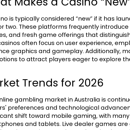
at Makes a Casino “New
no is typically considered “new” if it has lau
or two. These platforms frequently introduce
s, and fresh game offerings that distinguis
asinos often focus on user experience, emp
ce graphics and gameplay. Additionally, m
tions to attract players eager to explore th
ket Trends for 2026
nline gambling market in Australia is continuo
rs' preferences and technological advancem
ficant shift toward mobile gaming, with many 
phones and tablets. Live dealer games are 