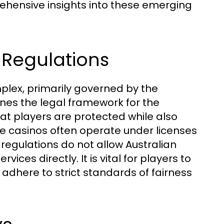
hensive insights into these emerging
Regulations
omplex, primarily governed by the
lines the legal framework for the
hat players are protected while also
e casinos often operate under licenses
l regulations do not allow Australian
ces directly. It is vital for players to
y adhere to strict standards of fairness