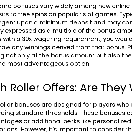
me bonuses vary widely among new online 
its to free spins on popular slot games. Typi
ngent upon a minimum deposit and may co
ly expressed as a multiple of the bonus amoun
 with a 30x wagering requirement, you woul
raw any winnings derived from that bonus. P
ng not only at the bonus amount but also th
the most advantageous option.
h Roller Offers: Are They 
roller bonuses are designed for players who
ding standard thresholds. These bonuses can 
ntages or additional perks like personalized
tions. However, it’s important to consider the