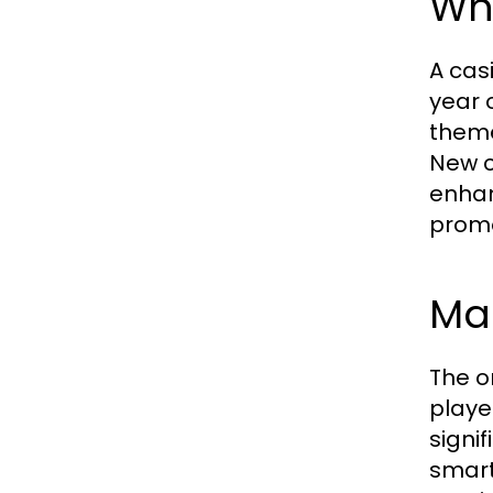
Wh
A casi
year 
theme
New c
enhan
promo
Mar
The o
playe
signi
smart