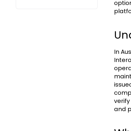
optio
platf
Un
In Au
Inter
opera
maint
issue
compa
verif
and p