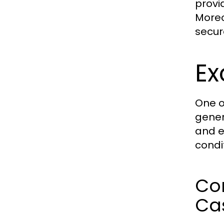
provi
Moreo
secur
Ex
One o
gener
and e
condi
Co
Ca