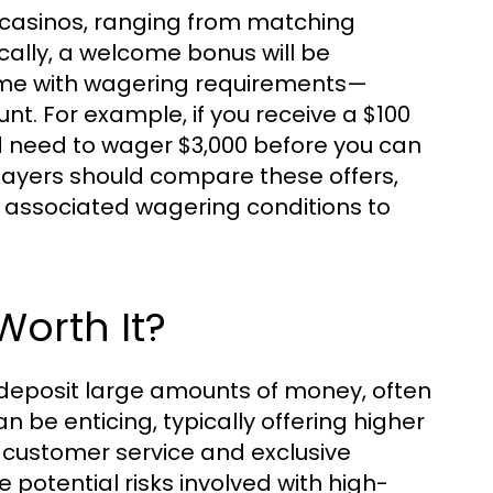
casinos, ranging from matching
cally, a welcome bonus will be
me with wagering requirements—
t. For example, if you receive a $100
d need to wager $3,000 before you can
layers should compare these offers,
e associated wagering conditions to
Worth It?
 deposit large amounts of money, often
be enticing, typically offering higher
 customer service and exclusive
 potential risks involved with high-