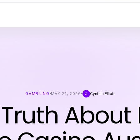
GAMBLING
MAY 21, 2026
Cynthia Elliott
C
 Truth About