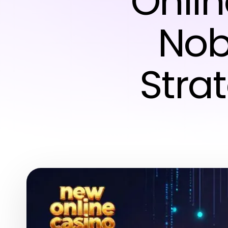
Onlin
Nob
Stra