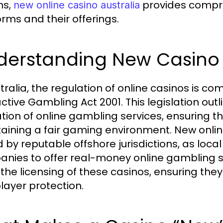
ns,
provides compre
new online casino australia
orms and their offerings.
derstanding New Casino 
stralia, the regulation of online casinos is c
active Gambling Act 2001. This legislation out
tion of online gambling services, ensuring t
aining a fair gaming environment. New onlin
d by reputable offshore jurisdictions, as loca
nies to offer real-money online gambling servi
y the licensing of these casinos, ensuring the
layer protection.