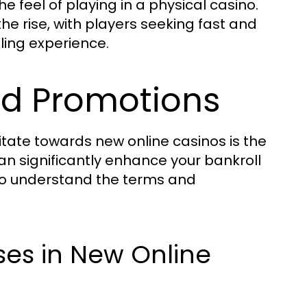
 feel of playing in a physical casino.
he rise, with players seeking fast and
ing experience.
nd Promotions
tate towards new online casinos is the
n significantly enhance your bankroll
 to understand the terms and
s in New Online