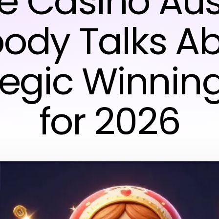
e Casino Aus
ody Talks Ab
tegic Winning
for 2026