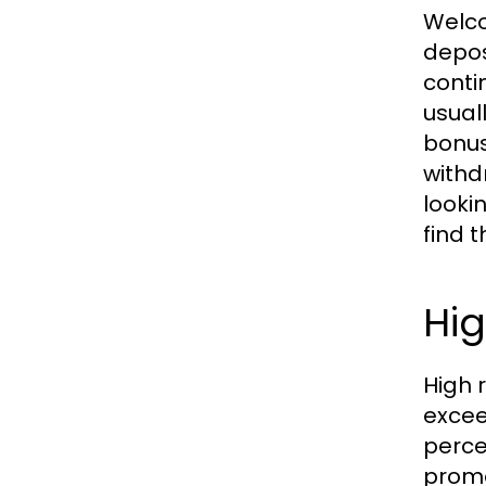
Welco
depos
conti
usual
bonus
withd
looki
find 
Hig
High 
excee
perce
promo