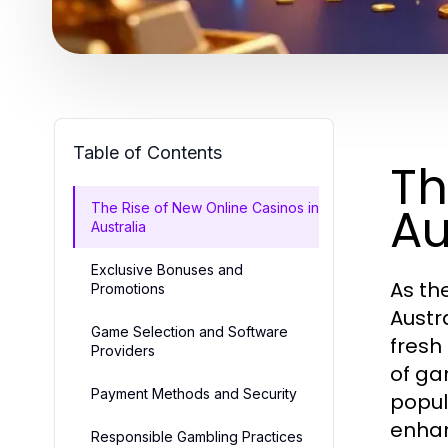
Table of Contents
Th
Au
The Rise of New Online Casinos in
Australia
Exclusive Bonuses and
As th
Promotions
Austr
Game Selection and Software
fresh
Providers
of ga
Payment Methods and Security
popul
enhan
Responsible Gambling Practices