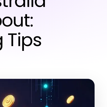
tralia
out:
 Tips