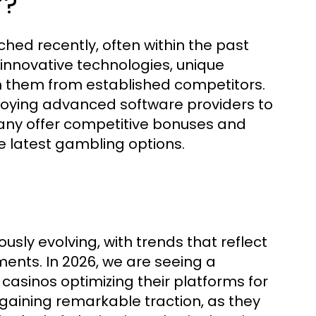
”?
nched recently, often within the past
 innovative technologies, unique
h them from established competitors.
loying advanced software providers to
any offer competitive bonuses and
e latest gambling options.
usly evolving, with trends that reflect
ents. In 2026, we are seeing a
casinos optimizing their platforms for
gaining remarkable traction, as they