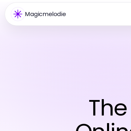
Magicmelodie
The