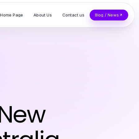
Home Page
About Us
Contact us
Blog / News
 New