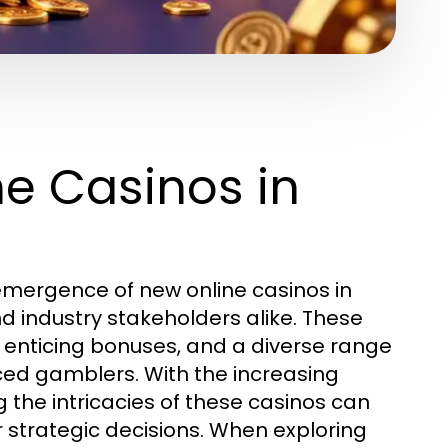
ne Casinos in
 emergence of new online casinos in
d industry stakeholders alike. These
 enticing bonuses, and a diverse range
ced gamblers. With the increasing
 the intricacies of these casinos can
strategic decisions. When exploring